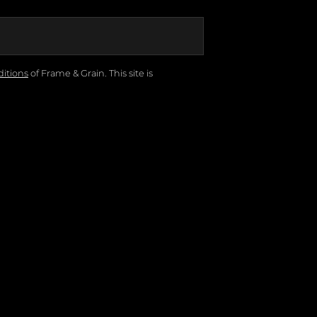
itions
of Frame & Grain.
This site is