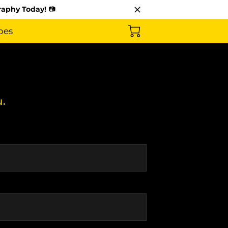
raphy Today!
📷
pes
u.