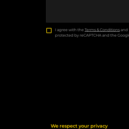
I agree with the
Terms & Conditions
and 
protected by reCAPTCHA and the Goog
We respect your privacy