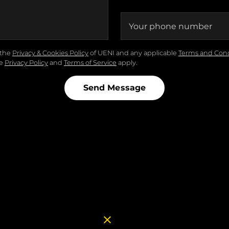
Your phone number
the
Privacy & Cookies Policy
of UENI and any applicable
Terms and Cond
le
Privacy Policy
and
Terms of Service
apply.
Send Message