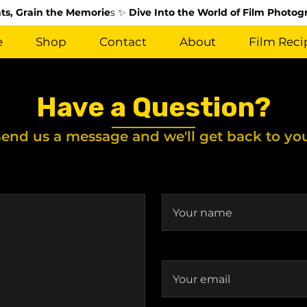
s, Grain the Memorie
s ✨
Dive Into the World of Film Photog
e
Shop
Contact
About
Film Reci
Have a Question?
end us a message and we'll get back to yo
Your name
Your email