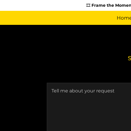
🎞️
Frame the Moment
Hom
S
Tell me about your request