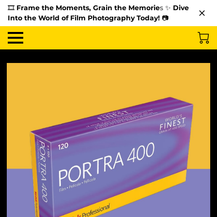
🎞️
Frame the Moments, Grain the Memorie
s ✨
Dive
Into the World of Film Photography Today!
📷