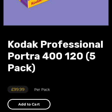
Kodak Professional
Portra 400 120 (5
Pack)
£99.99
Per Pack
Add to Cart