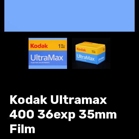
Kodak Ultramax
400 36exp 35mm
Film