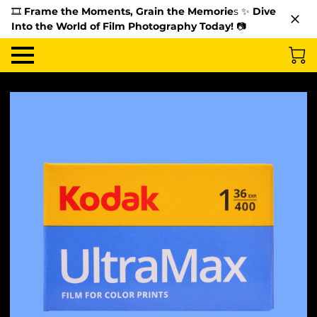
🎞️
Frame the Moments, Grain the Memorie
s ✨
Dive
Into the World of Film Photography Today!
📷