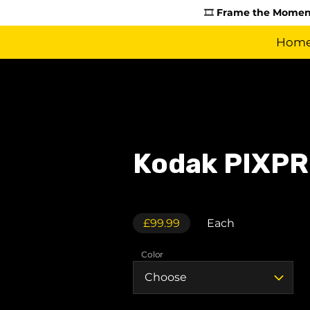
🎞️
Frame the Moment
Hom
Kodak PIXPR
£99.99
Each
Color
Choose