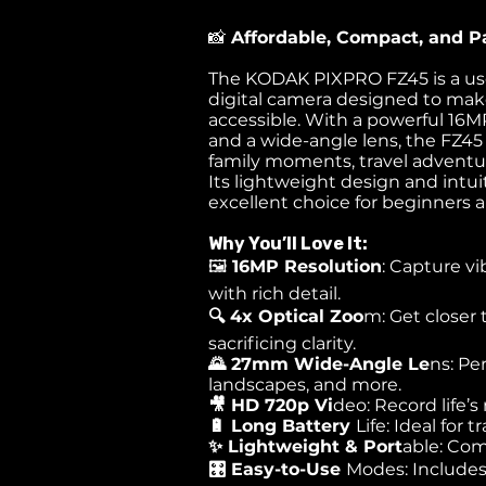
📸
Affordable, Compact, and P
The KODAK PIXPRO FZ45 is a use
digital camera designed to ma
accessible. With a powerful 16M
and a wide-angle lens, the FZ45 
family moments, travel adventu
Its lightweight design and intui
excellent choice for beginners 
Why You’ll Love It:
🖼️
16MP Resolution
: Capture vi
with rich detail.
🔍 4x Optical Zoo
m: Get closer 
sacrificing clarity.
🌄 27mm Wide-Angle Le
ns: Pe
landscapes, and more.
🎥 HD 720p Vi
deo: Record life’
🔋 Long Battery
Life: Ideal for
✨ Lightweight & Port
able: Co
🎛️ Easy-to-Use
Modes: Includes