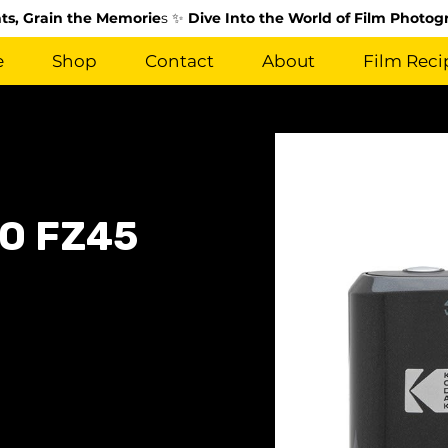
s, Grain the Memorie
s ✨
Dive Into the World of Film Photog
e
Shop
Contact
About
Film Reci
O FZ45