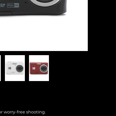
r worry-free shooting.