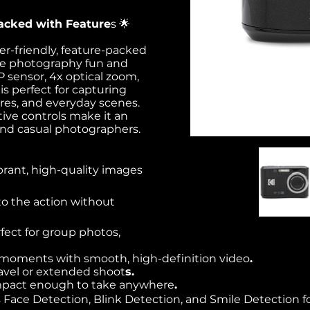
acked with Feature
s 🌟
r-friendly, feature-packed
ke photography fun and
P sensor, 4x optical zoom,
is perfect for capturing
res, and everyday scenes.
tive controls make it an
and casual photographers.
brant, high-quality images
to the action without
rfect for group photos,
s moments with smooth, high-definition video
.
 travel or extended shoot
s.
mpact enough to take anywhere
.
 Face Detection, Blink Detection, and Smile Detection fo