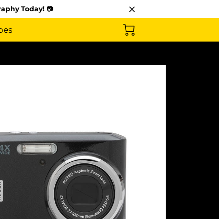
raphy Today!
📷
pes