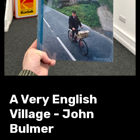
A Very English
Village - John
Bulmer