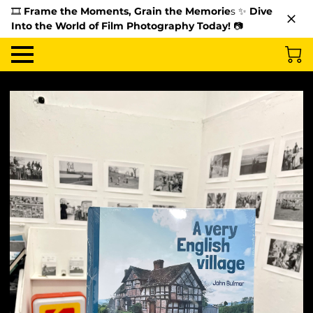
🎞️
Frame the Moments, Grain the Memorie
s ✨
Dive
Into the World of Film Photography Today!
📷