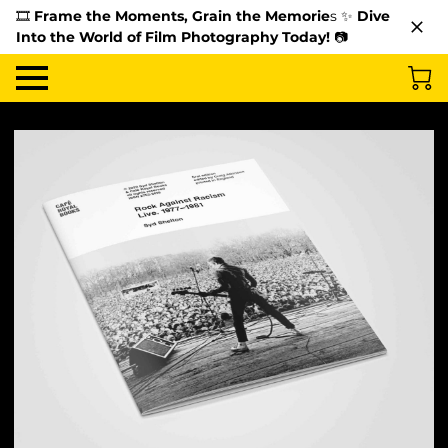
🎞️
Frame the Moments, Grain the Memorie
s ✨
Dive
Into the World of Film Photography Today!
📷