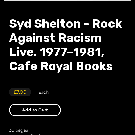
Syd Shelton - Rock
Against Racism
Live. 1977–1981,
Cafe Royal Books
£7.00
Each
Add to Cart
36 pages