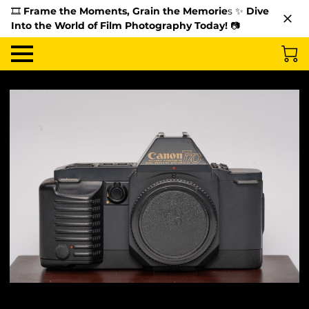
🎞️
Frame the Moments, Grain the Memorie
s ✨
Dive
Into the World of Film Photography Today!
📷