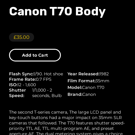
Canon T70 Body
£35.00
Add to Cart
Flash Sync
:
1/90. Hot shoe
Year Released
:
1982
Frame Rate
:
0.7 FPS
Film Format
:
35mm
ISO
:
12 - 1,600
Model
:
Canon T70
Shutter
1/1,000 - 2
Brand
:
Canon
Speed
:
seconds, Bulb
The second T-series camera, The large LCD panel and
key-touch buttons had a major impact on 35mm SLR
cameras that followed. The T70 features shutter speed-
priority TTL AE, TTL multi-program AE, and preset
aperture AE. The dual metering system gives a choice