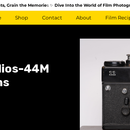
s, Grain the Memorie
s ✨
Dive Into the World of Film Photog
e
Shop
Contact
About
Film Reci
elios-44M
ns