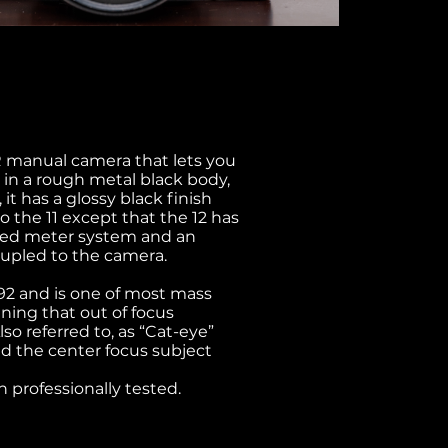
R manual camera that lets you
 in a rough metal black body,
it has a glossy black finish
to the 11 except that the 12 has
upled meter system and an
oupled to the camera.
992 and is one of most mass
aning that out of focus
o referred to, as “Cat-eye”
d the center focus subject
 professionally tested.