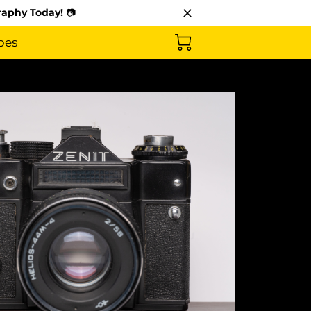
raphy Today!
📷
pes