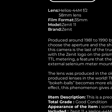
Lens
:
Helios-44M f/2
58mm lens
Film Format
:
35mm
Model
:
Zenit 11
Brand
:
Zenit
Produced around 1981 to 1990 by
choose the aperture and the shu
this camera is the last of the tr
with the Zenit logo on the prism.
TTL metering, a feature that the
external selenium meter mounte
The lens was produced in the ol
produced lenses in the world! Th
“bokeh-balls” becomes more elip
effect, this phenomenon gives a
IItem Description:
This is a pre
Total Grade :
Good Condition
Appearance of the item :
some 
Included :
Zenit 11 + Helios-44