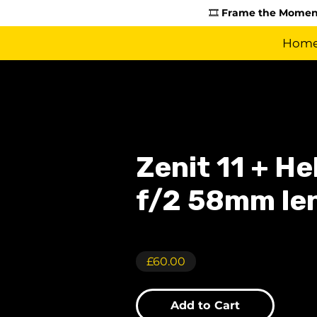
🎞️
Frame the Moment
Hom
Zenit 11 + H
f/2 58mm le
£60.00
Add to Cart