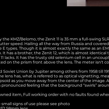
 the KMZ/Belomo, the Zenit 11 is 35 mm a full-swing SL
tter speed. Hailing all the way from Russia and covered
ue E types. Though it is almost exactly the same as an EM, 
 It has a brother, the Zenit 12, which is almost identical 
 11 lacks. It has the trusty old selenium cell in an unco
d on the prism front above the lens. The meter isn't c
d Soviet Union by Jupiter among others from 1958 till 1
e lens has, what is referred to as optical vignetting, me
soid as you move away from the center of the image. Als
 pronounced feeling that the background “swirls” aroun
owned item, Full working order with no faults found when
small signs of use please see photo
M f/2 58mm lens