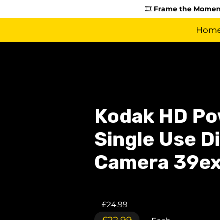
🎞️
Frame the Moment
Hom
Kodak HD Po
Single Use D
Camera 39e
£24.99