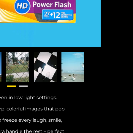
en in low-light settings.
p, colorful images that pop
 freeze every laugh, smile,
era handle the rest – perfect