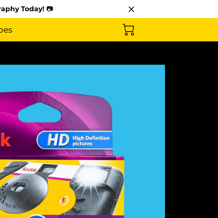
raphy Today!
📷
pes