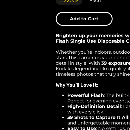
£22.99
Each
Add to Cart
Brighten up your memories w
Flash Single Use Disposable 
Whether you’re indoors, outdoor
stars, this camera is your perfec
detail in style. With
39 exposur
Kodak’s legendary film quality, i
timeless photos that truly shine
Why You’ll Love It:
Powerful Flash
: The built-
Perfect for evening events,
High-Definition Detail
: L
with every click.
39 Shots to Capture It All
and unforgettable momen
Easy to Use
: No settings, 