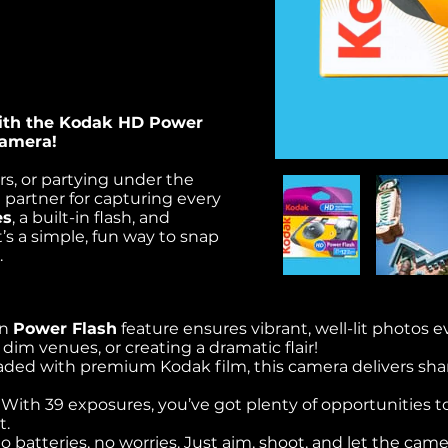
ith the Kodak HD Power
Camera!
s, or partying under the
t partner for capturing every
es
, a built-in flash, and
t’s a simple, fun way to snap
.
in
Power Flash
feature ensures vibrant, well-lit photos ev
 dim venues, or creating a dramatic flair!
oaded with premium Kodak film, this camera delivers shar
: With 39 exposures, you’ve got plenty of opportunities to
t.
no batteries, no worries. Just aim, shoot, and let the cam