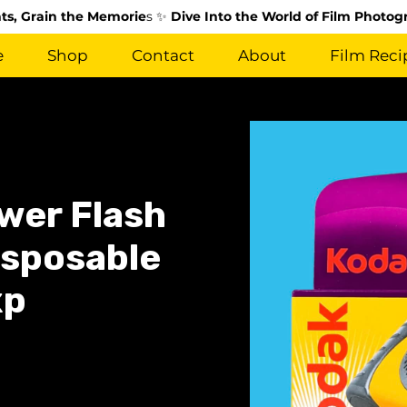
s, Grain the Memorie
s ✨
Dive Into the World of Film Photog
e
Shop
Contact
About
Film Reci
wer Flash
isposable
xp